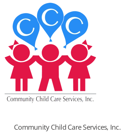
Community Child Care Services, Inc.