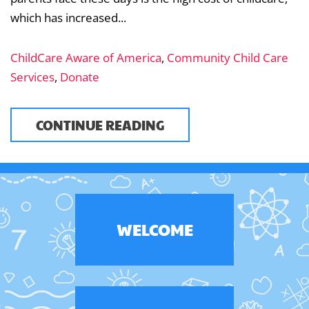
which has increased...
ChildCare Aware of America
,
Community Child Care
Services
,
Donate
CONTINUE READING
WELCOME