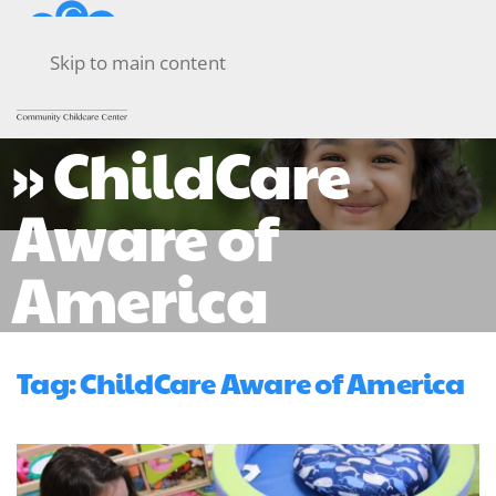
Skip to main content
» ChildCare
Aware of
America
Tag:
ChildCare Aware of America