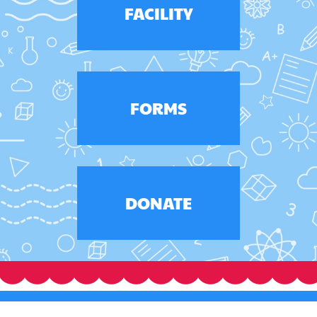
FACILITY
FORMS
DONATE