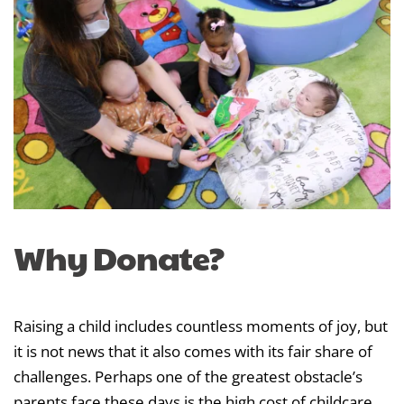
Why Donate?
Raising a child includes countless moments of joy, but
it is not news that it also comes with its fair share of
challenges. Perhaps one of the greatest obstacle’s
parents face these days is the high cost of childcare,