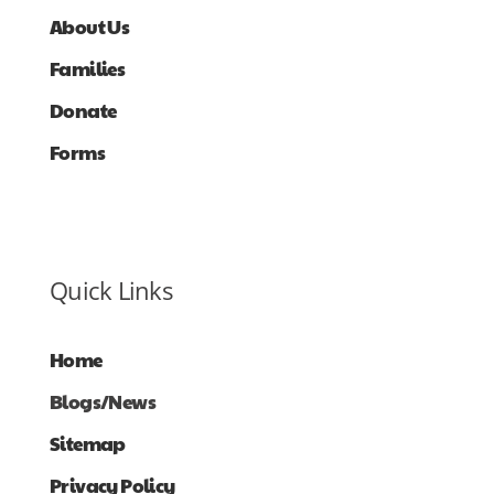
About Us
Families
Donate
Forms
Quick Links
Home
Blogs/News
Sitemap
Privacy Policy