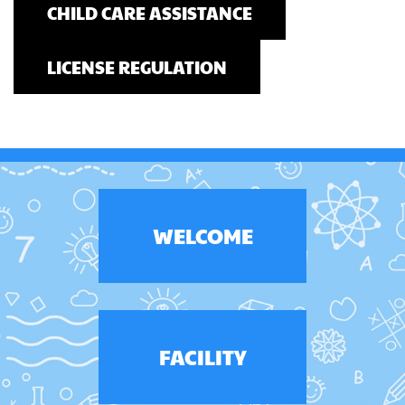
CHILD CARE ASSISTANCE
LICENSE REGULATION
WELCOME
FACILITY