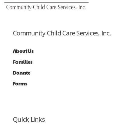
Community Child Care Services, Inc.
About Us
Families
Donate
Forms
Quick Links