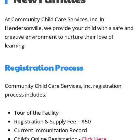
At Community Child Care Services, Inc. in
Hendersonville, we provide your child with a safe and
creative environment to nurture their love of
learning.
Registration Process
Community Child Care Services, Inc. registration
process includes:
Tour of the Facility
Registration & Supply Fee – $50
Current Immunization Record
Child’s Online Registration -
Click Here