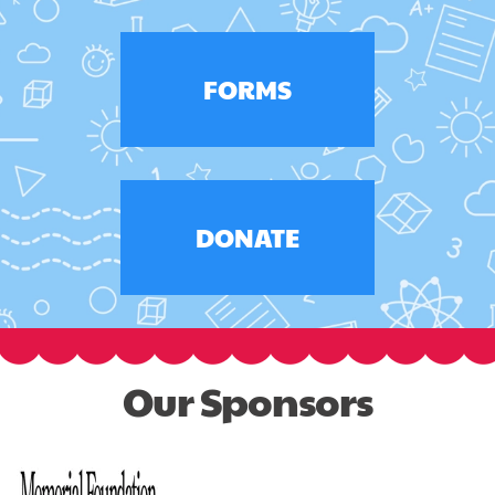
FORMS
DONATE
Our Sponsors