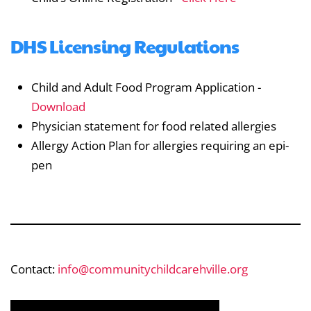
DHS Licensing Regulations
Child and Adult Food Program Application -
Download
Physician statement for food related allergies
Allergy Action Plan for allergies requiring an epi-
pen
Contact:
info@communitychildcarehville.org