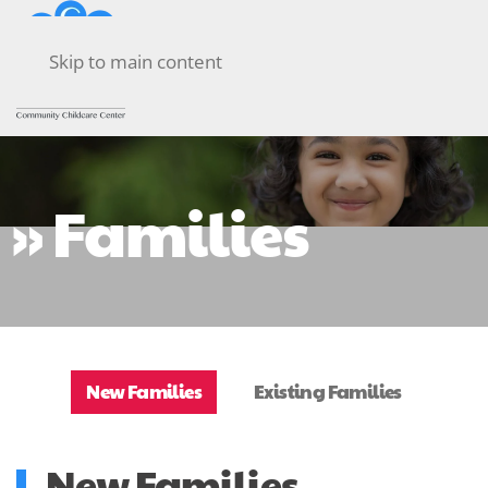
Skip to main content
» Families
New Families
Existing Families
New Families